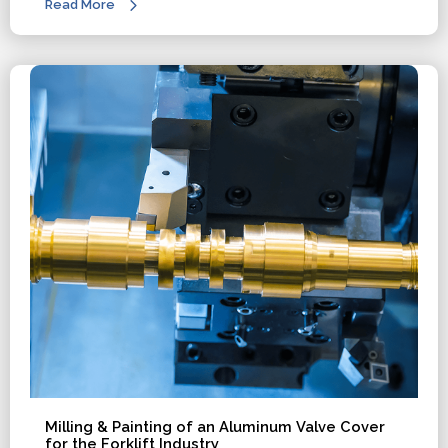
Read More
Milling & Painting of an Aluminum Valve Cover
for the Forklift Industry