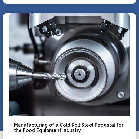
Manufacturing of a Cold Roll Steel Pedestal for
the Food Equipment Industry