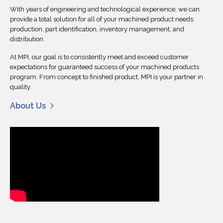
With years of engineering and technological experience, we can
provide a total solution for all of your machined product needs:
production, part identification, inventory management, and
distribution.
At MPI, our goal is to consistently meet and exceed customer
expectations for guaranteed success of your machined products
program. From concept to finished product, MPI is your partner in
quality.
About Us