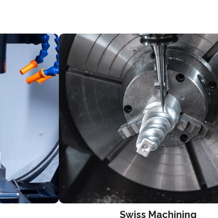
Swiss Machining