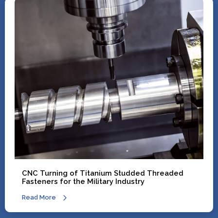
CNC Turning of Titanium Studded Threaded
Fasteners for the Military Industry
Read More