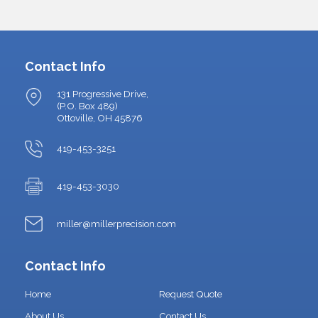
Contact Info
131 Progressive Drive,
(P.O. Box 489)
Ottoville, OH 45876
419-453-3251
419-453-3030
miller@millerprecision.com
Contact Info
Home
Request Quote
About Us
Contact Us