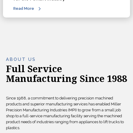
Read More
ABOUT US
Full Service
Manufacturing Since 1988
Since 1988, a commitment to delivering precision machined
products and superior manufacturing services has enabled Miller
Precision Manufacturing Industries (MPI) to grow from a small job
shop to a full-service manufacturing facility serving the machined
product needs of industries ranging from appliances to lift trucks to
plastics.