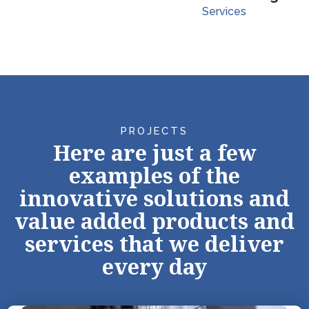
Services
PROJECTS
Here are just a few
examples of the
innovative solutions and
value added products and
services that we deliver
every day