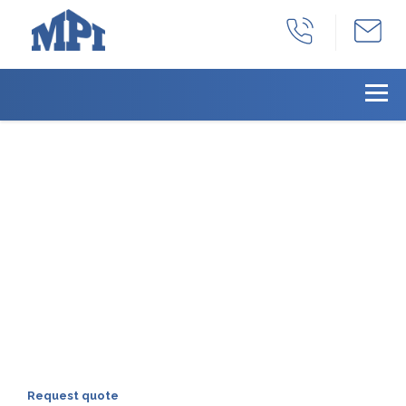
With years as a full-
service manufacturing
facility, we can provide
all your products needs
we can provide a total solution for all of
your machined product needs:
production, part identification, inventory
management, and distribution.
Request quote