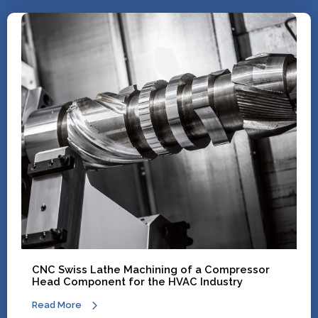
CNC Swiss Lathe Machining of a Compressor
Head Component for the HVAC Industry
Read More