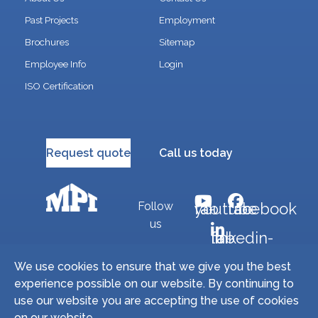
Past Projects
Employment
Brochures
Sitemap
Employee Info
Login
ISO Certification
Request quote
Call us today
Follow
fab fa-youtube
fab fa-facebook
us
fab fa-linkedin-in
We use cookies to ensure that we give you the best
experience possible on our website. By continuing to
Copyright © 2026 Miller Precision Manufacturing
use our website you are accepting the use of cookies
Industries, Inc. All Rights Reserved. | Site by
on our website.