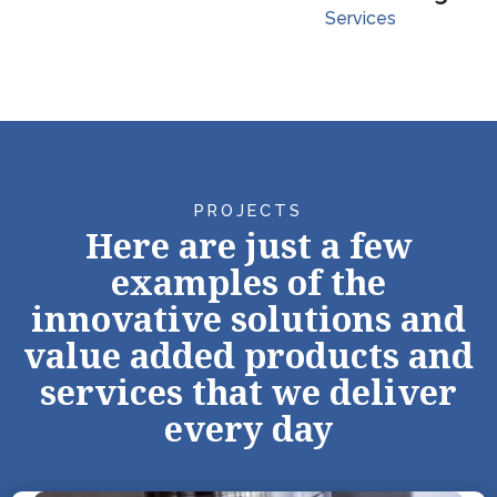
Services
PROJECTS
Here are just a few
examples of the
innovative solutions and
value added products and
services that we deliver
every day