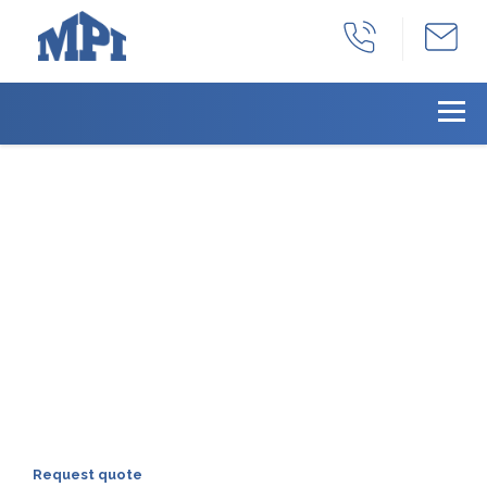
With years as a full-
service manufacturing
facility, we can provide
all your products needs
we can provide a total solution for all of
your machined product needs:
production, part identification, inventory
management, and distribution.
Request quote