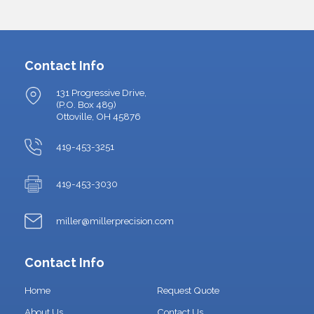
Contact Info
131 Progressive Drive,
(P.O. Box 489)
Ottoville, OH 45876
419-453-3251
419-453-3030
miller@millerprecision.com
Contact Info
Home
Request Quote
About Us
Contact Us