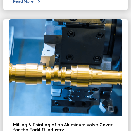
Read More
Milling & Painting of an Aluminum Valve Cover
for the Forklift Industry