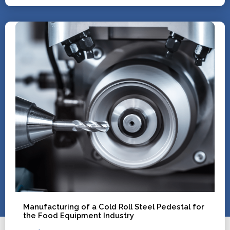
Manufacturing of a Cold Roll Steel Pedestal for
the Food Equipment Industry