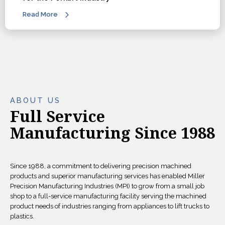
Read More
ABOUT US
Full Service
Manufacturing Since 1988
Since 1988, a commitment to delivering precision machined
products and superior manufacturing services has enabled Miller
Precision Manufacturing Industries (MPI) to grow from a small job
shop to a full-service manufacturing facility serving the machined
product needs of industries ranging from appliances to lift trucks to
plastics.