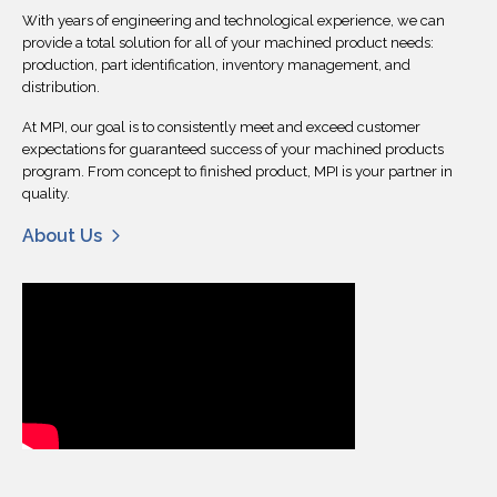
With years of engineering and technological experience, we can
provide a total solution for all of your machined product needs:
production, part identification, inventory management, and
distribution.
At MPI, our goal is to consistently meet and exceed customer
expectations for guaranteed success of your machined products
program. From concept to finished product, MPI is your partner in
quality.
About Us