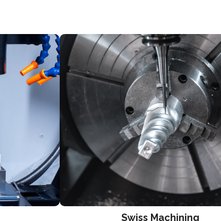
Swiss Machining