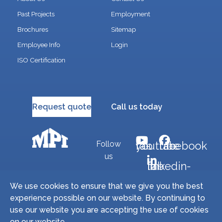
Past Projects
Employment
Brochures
Sitemap
Employee Info
Login
ISO Certification
Request quote
Call us today
Follow
fab fa-youtube
fab fa-facebook
us
fab fa-linkedin-in
We use cookies to ensure that we give you the best
experience possible on our website. By continuing to
Copyright © 2026 Miller Precision Manufacturing
use our website you are accepting the use of cookies
Industries, Inc. All Rights Reserved. | Site by
on our website.