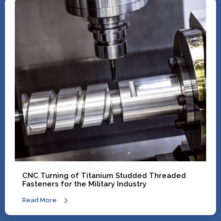
CNC Turning of Titanium Studded Threaded
Fasteners for the Military Industry
Read More