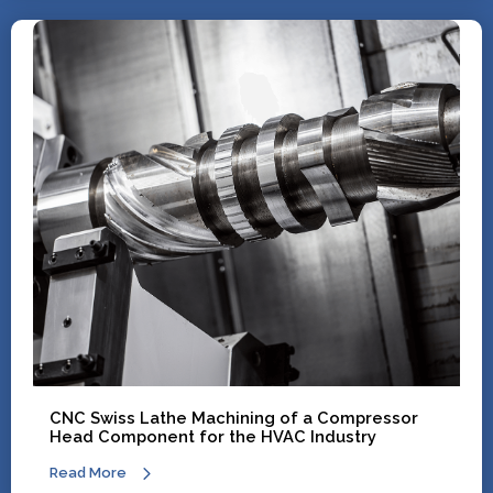
CNC Swiss Lathe Machining of a Compressor
Head Component for the HVAC Industry
Read More